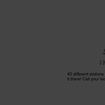
40
different
stations
it there! Call your l