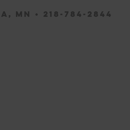
a, MN • 218-784-2844