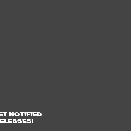
ET NOTIFIED
ELEASES!