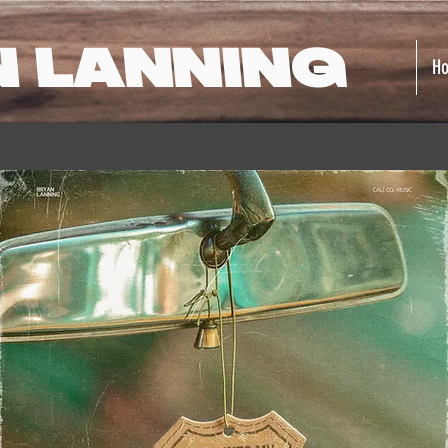
N LANNING
H