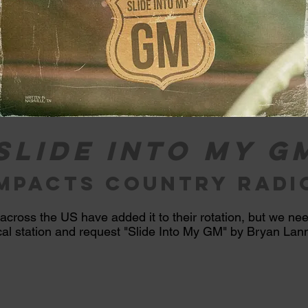
Slide into my g
impacts country radi
 across the US
have
added it to their rotation, but we ne
ocal station and request "Slide
Into
My GM" by Bryan Lanni