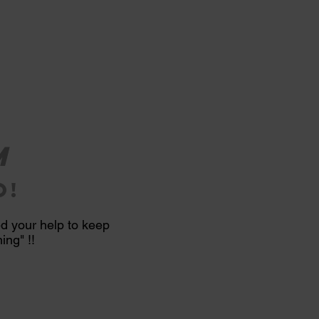
m
o!
ed your help to keep
ng" !!