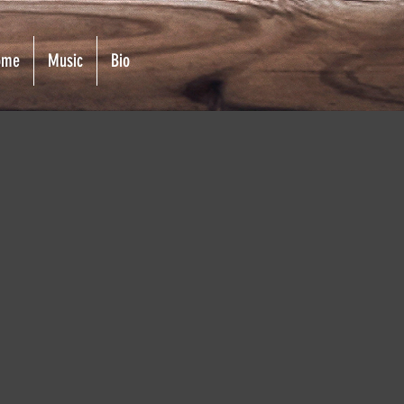
ome
Music
Bio