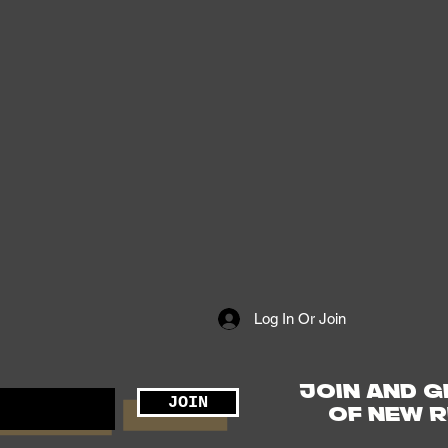
Log In Or Join
JOIN AND G
JOIN
OF NEW R