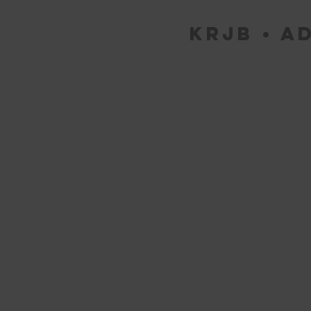
KRJB • Ad