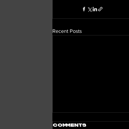
Recent Posts
Comments