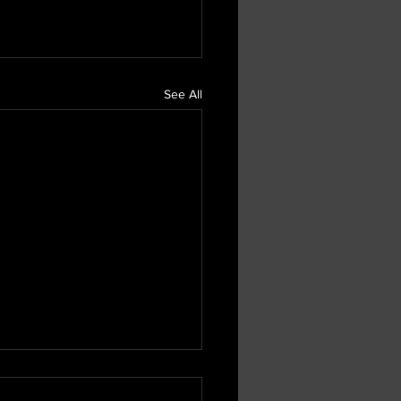
See All