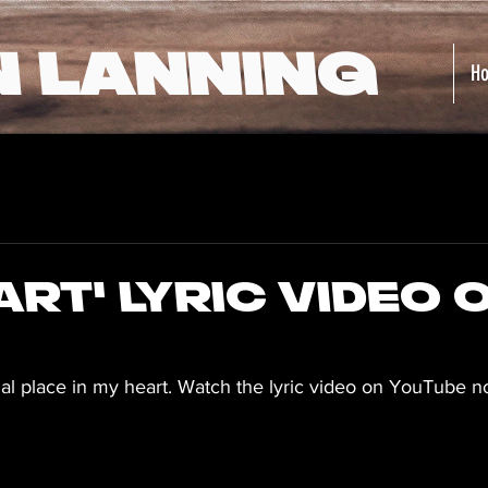
N LANNING
H
art' Lyric Video 
ial place in my heart. Watch the lyric video on YouTube 