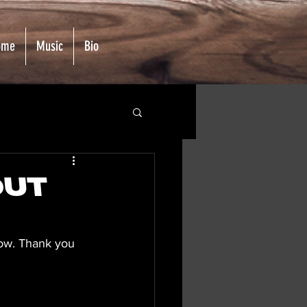
ome
Music
Bio
Out
now. Thank you 