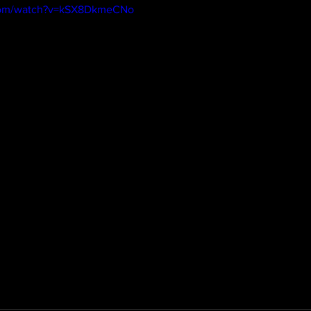
.com/watch?v=kSX8DkmeCNo