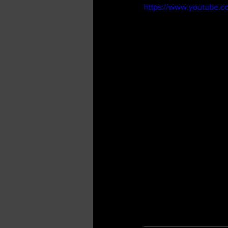
https://www.youtube