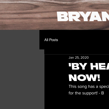
BRYA
All Posts
Jan 25, 2020
'By He
Now!
This song has a spec
for the support! - B